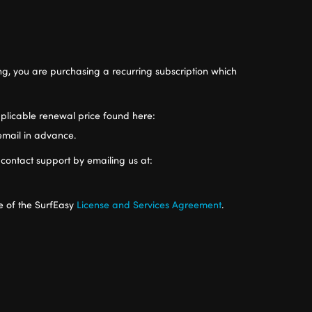
ng, you are purchasing a recurring subscription which
 applicable renewal price found here:
 email in advance.
 contact support by emailing us at:
e of the SurfEasy
License and Services Agreement
.