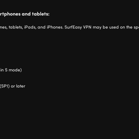
rtphones and tablets:
es, tablets, iPads, and iPhones. SurfEasy VPN may be used on the spe
 in S mode)
(SP1) or later