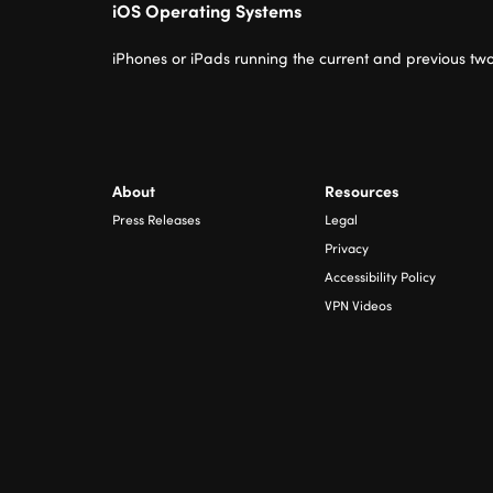
iOS Operating Systems
iPhones or iPads running the current and previous two
About
Resources
Press Releases
Legal
Privacy
Accessibility Policy
VPN Videos