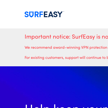
Important notice: SurfEasy is n
We recommend award-winning VPN protection from
For existing customers, support will continue to