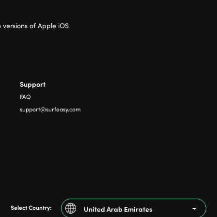
 versions of Apple iOS
Support
FAQ
support@surfeasy.com
Select Country:
United Arab Emirates