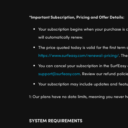
*Important Subscription, Pricing and Offer Details:
Your subscription begins when your purchase is c
will automatically renew.
The price quoted today is valid for the first term 
https://www.surfeasy.com/renewal-pricing/
. The
You can cancel your subscription in the SurfEasy 
support@surfeasy.com
. Review our refund polic
Your subscription may include updates and featu
1:
Our plans have no data limits, meaning you never h
SYSTEM REQUIREMENTS