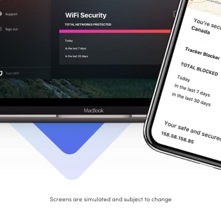
Screens are simulated and subject to change