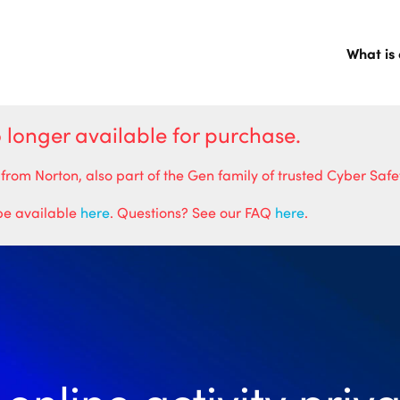
What is
o longer available for purchase.
 Norton, also part of the Gen family of trusted Cyber Safet
 be available
here
. Questions? See our FAQ
here
.