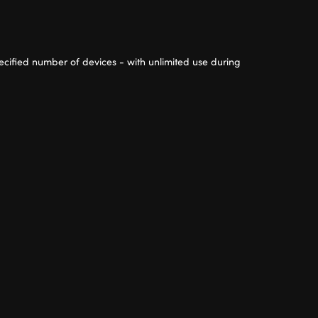
cified number of devices - with unlimited use during