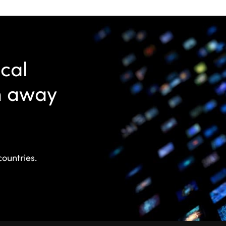
ocal
n away
countries.