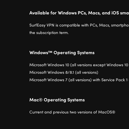
Available for Windows PCs, Macs, and iOS sma
SurfEasy VPN is compatible with PCs, Macs, smartphon
the subscription term.
Windows™ Operating Systems
Microsoft Windows 10 (all versions except Windows 10
Microsoft Windows 8/8.1 (all versions)
Microsoft Windows 7 (all versions) with Service Pack 1 
Mac® Operating Systems
Current and previous two versions of MacOS®