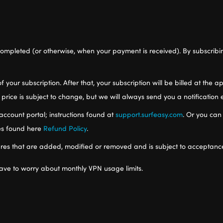
ompleted (or otherwise, when your payment is received). By subscribi
of your subscription. After that, your subscription will be billed at the
 price is subject to change, but we will always send you a notification
account portal; instructions found at
support.surfeasy.com
. Or you can
ies found here
Refund Policy
.
res that are added, modified or removed and is subject to acceptanc
ave to worry about monthly VPN usage limits.