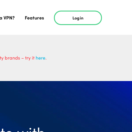
 a VPN?
Features
Login
y brands – try it
here
.