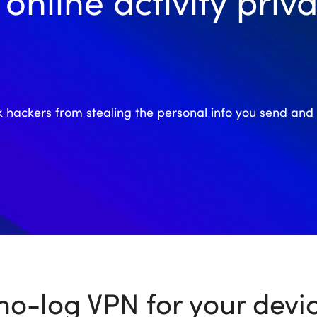
online activity priva
k hackers from stealing the personal info you send and 
no-log VPN for your devi