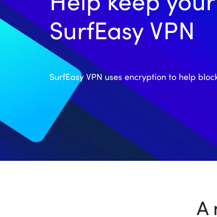
Help keep your 
SurfEasy VPN
SurfEasy VPN uses encryption to help bloc
A 