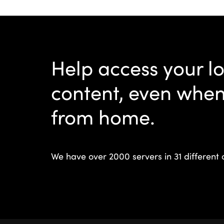
Help access your l
content, even whe
from home.
We have over 2000 servers in 31 different 