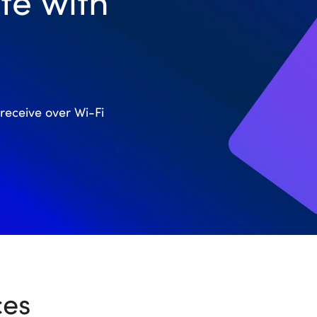
te with
receive over Wi-Fi
ces