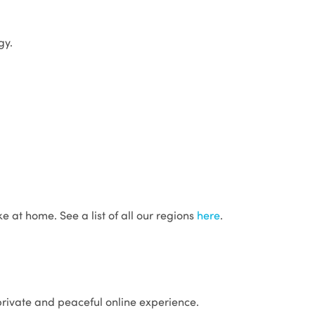
gy.
e at home. See a list of all our regions
here
.
 private and peaceful online experience.