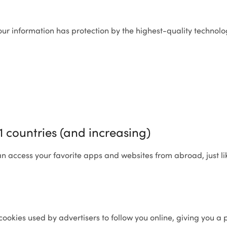
ur information has protection by the highest-quality technolo
31 countries (and increasing)
an access your favorite apps and websites from abroad, just lik
cookies used by advertisers to follow you online, giving you a