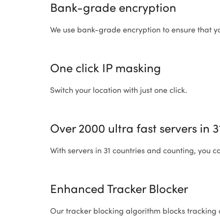
Bank-grade encryption
We use bank-grade encryption to ensure that yo
One click IP masking
Switch your location with just one click.
Over 2000 ultra fast servers in 
With servers in 31 countries and counting, you c
Enhanced Tracker Blocker
Our tracker blocking algorithm blocks tracking 