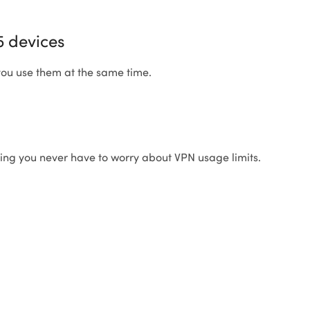
5 devices
 you use them at the same time.
ning you never have to worry about VPN usage limits.