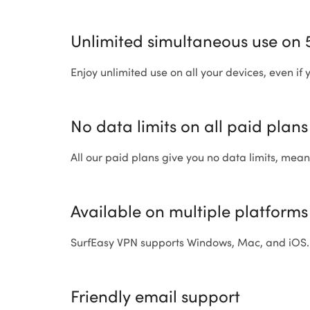
Unlimited simultaneous use on 
Enjoy unlimited use on all your devices, even if
No data limits on all paid plans
All our paid plans give you no data limits, mea
Available on multiple platforms
SurfEasy VPN supports Windows, Mac, and iOS.
Friendly email support