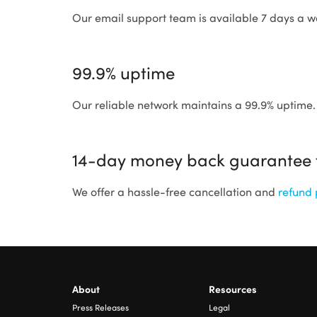
Our email support team is available 7 days a w
99.9% uptime
Our reliable network maintains a 99.9% uptime.
14-day money back guarantee fo
We offer a hassle-free cancellation and
refund 
About
Resources
Press Releases
Legal