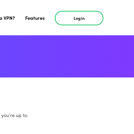
 a VPN?
Features
Login
 you’re up to.