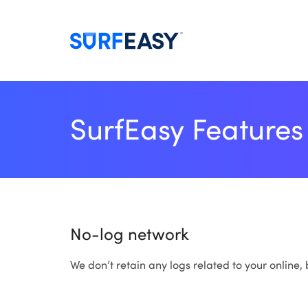
SurfEasy Features
No-log network
We don’t retain any logs related to your online