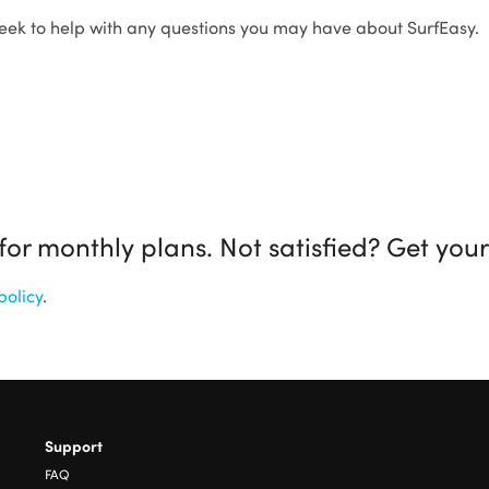
eek to help with any questions you may have about SurfEasy.
r monthly plans. Not satisfied? Get you
policy
.
Support
FAQ