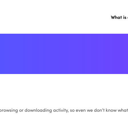
What is
, browsing or downloading activity, so even we don’t know what