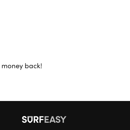
r money back!