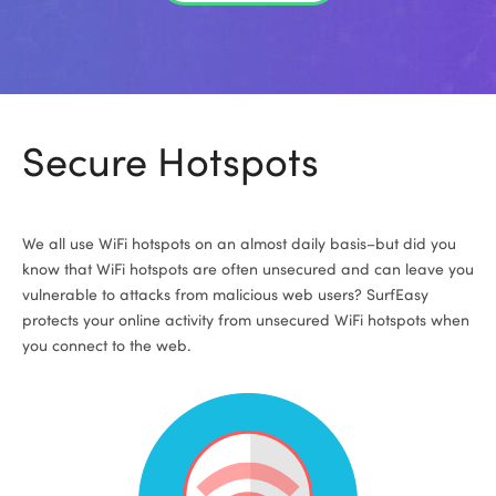
Secure Hotspots
We all use WiFi hotspots on an almost daily basis–but did you
know that WiFi hotspots are often unsecured and can leave you
vulnerable to attacks from malicious web users? SurfEasy
protects your online activity from unsecured WiFi hotspots when
you connect to the web.