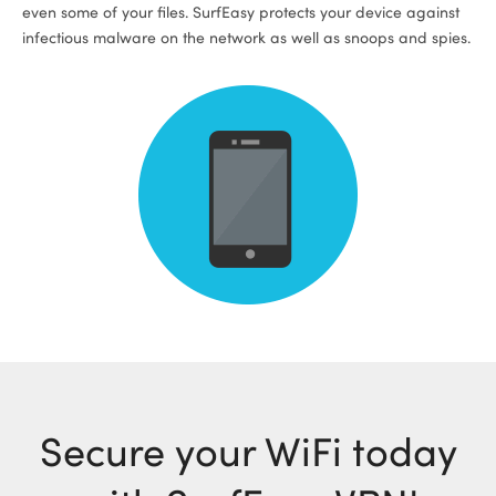
even some of your files. SurfEasy protects your device against
infectious malware on the network as well as snoops and spies.
Secure your WiFi today