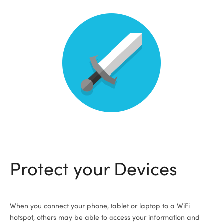
Protect your Devices
When you connect your phone, tablet or laptop to a WiFi
hotspot, others may be able to access your information and