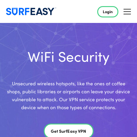
Login
WiFi Security
Unsecured wireless hotspots, like the ones at coffee
shops, public libraries or airports can leave your device
vulnerable to attack. Our VPN service protects your
device when on those types of connections.
Get SurfEasy VPN