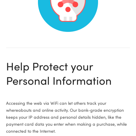
ional
Help Protect your
Personal Information
Accessing the web via WiFi can let others track your
whereabouts and online activity. Our bank-grade encryption
keeps your IP address and personal details hidden, like the
payment card data you enter when making a purchase, while
connected to the Internet.