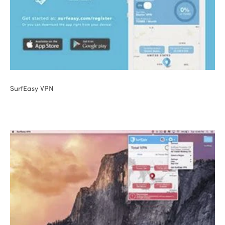
SurfEasy VPN