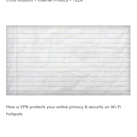
ional
How a VPN protects your online privacy & security on Wi-Fi
hotspots