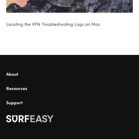
Locating the VPN Troubleshooting Logs on Mac
About
Resources
Support