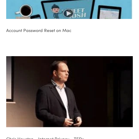
Account Password Reset on Mac
Chris Houston - Internet Privacy - TEDx