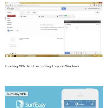
Locating VPN Troubleshooting Logs on Windows