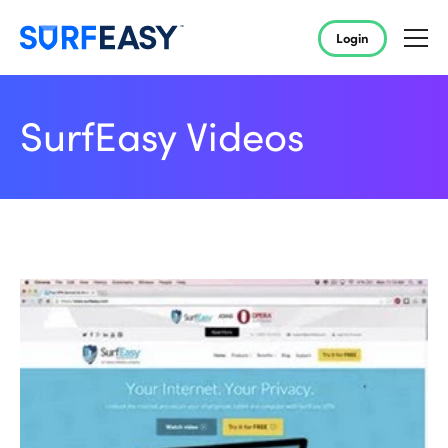
Login
SurfEasy Videos