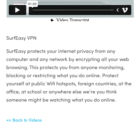
SurfEasy VPN
SurfEasy protects your internet privacy from any
computer and any network by encrypting all your web
browsing. This protects you from anyone monitoring,
blocking or restricting what you do online. Protect
yourself at public Wifi hotspots, foreign countries, at the
office, at school or anywhere else we’re you think
someone might be watching what you do online.
<< Back to Videos