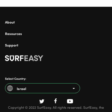
About
ional
Resources
Support
Select Country:
Israel
Argentina
Copyright © 2022 SurfEasy. All rights reserved. SurfEasy, the
Australia