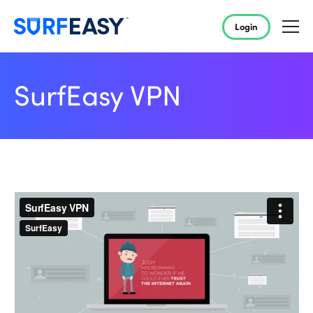
Login
SurfEasy VPN