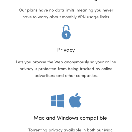
Our plans have no data limits, meaning you never
have to worry about monthly VPN usage limits.
ional
Privacy
Lets you browse the Web anonymously so your online
privacy is protected from being tracked by online
advertisers and other companies.
Mac and Windows compatible
Torrenting privacy available in both our Mac