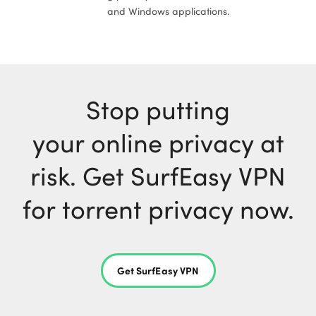
and Windows applications.
Stop putting
your online privacy at
risk. Get SurfEasy VPN
for torrent privacy now.
Get SurfEasy VPN