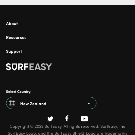
About
Resources
Support
Select Country:
New Zealand
Argentina
Copyright © 2022 SurfEasy. All rights reserved. SurfEasy, the
Australia
SurfEasy Logo, and the SurfEasy Shield Logo are trademarks