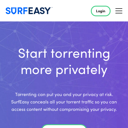
Login
Start torrenting
more privately
Torrenting can put you and your privacy at risk.
SurfEasy conceals all your torrent traffic so you can
access content without compromising your privacy.