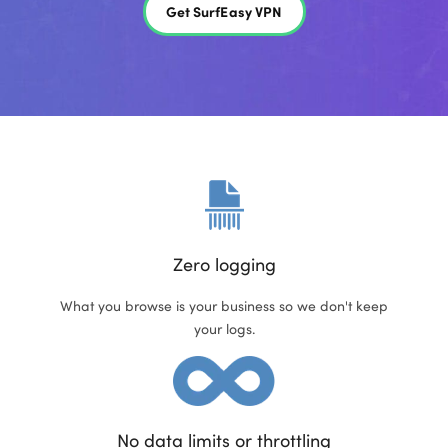
Get SurfEasy VPN
Zero logging
What you browse is your business so we don't keep
your logs.
No data limits or throttling