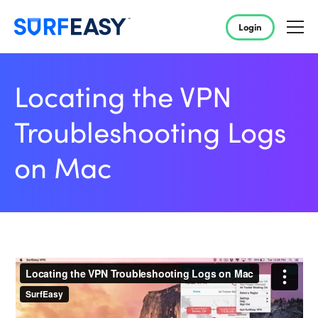
Login
Locating the VPN
Troubleshooting Logs
on Mac