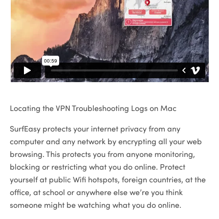
Locating the VPN Troubleshooting Logs on Mac
SurfEasy protects your internet privacy from any
computer and any network by encrypting all your web
browsing. This protects you from anyone monitoring,
blocking or restricting what you do online. Protect
yourself at public Wifi hotspots, foreign countries, at the
office, at school or anywhere else we’re you think
someone might be watching what you do online.