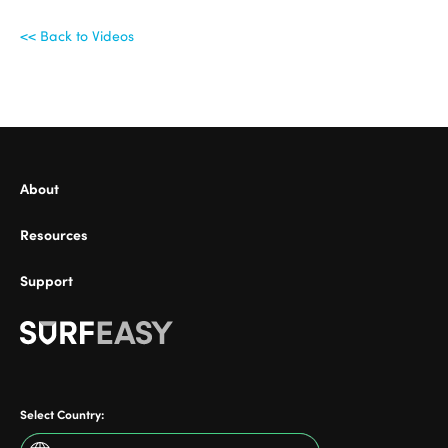
<< Back to Videos
ional
About
Resources
Support
Select Country: