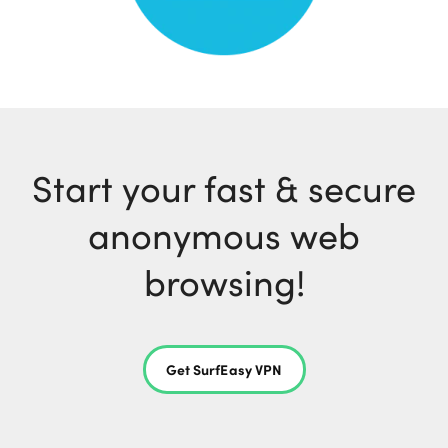
Start your fast & secure
anonymous web
browsing!
Get SurfEasy VPN