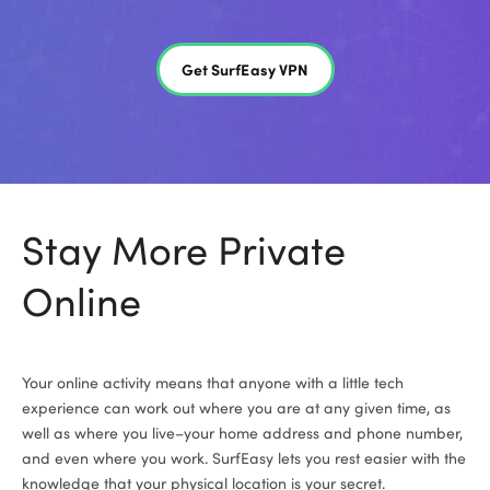
Get SurfEasy VPN
Stay More Private
Online
Your online activity means that anyone with a little tech
experience can work out where you are at any given time, as
well as where you live­–­your home address and phone number,
and even where you work. SurfEasy lets you rest easier with the
knowledge that your physical location is your secret.