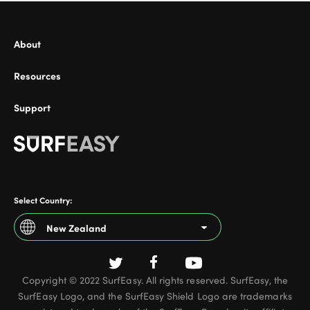
About
Resources
Support
Select Country:
New Zealand
Argentina
Copyright © 2022 SurfEasy. All rights reserved. SurfEasy, the
Australia
SurfEasy Logo, and the SurfEasy Shield Logo are trademarks