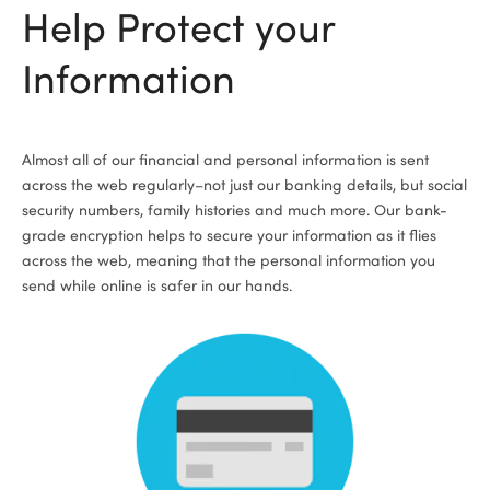
Help Protect your
Information
Almost all of our financial and personal information is sent
across the web regularly­–not just our banking details, but social
security numbers, family histories and much more. Our bank-
grade encryption helps to secure your information as it flies
across the web, meaning that the personal information you
send while online is safer in our hands.