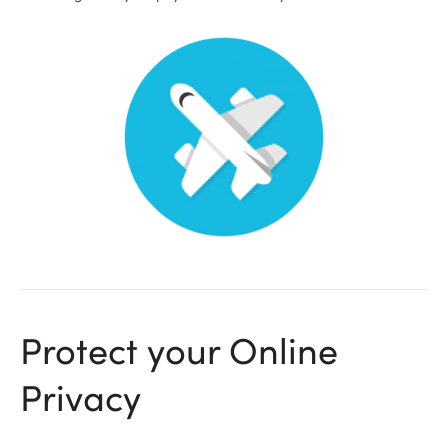
ional
Protect your Online
Privacy