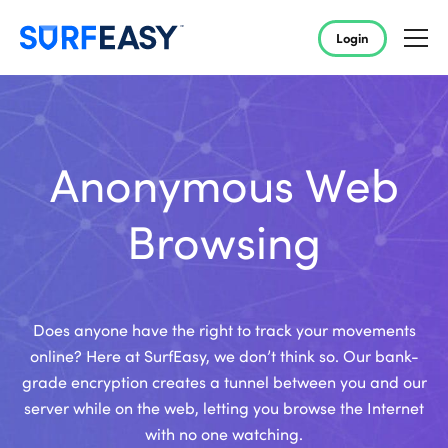
Login
Anonymous Web
Browsing
Does anyone have the right to track your movements
online? Here at SurfEasy, we don’t think so. Our bank-
grade encryption creates a tunnel between you and our
server while on the web, letting you browse the Internet
with no one watching.