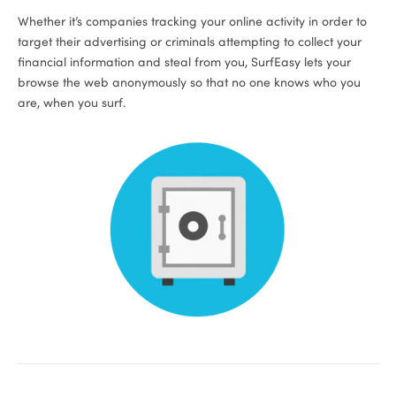
Whether it’s companies tracking your online activity in order to
target their advertising or criminals attempting to collect your
financial information and steal from you, SurfEasy lets your
browse the web anonymously so that no one knows who you
are, when you surf.