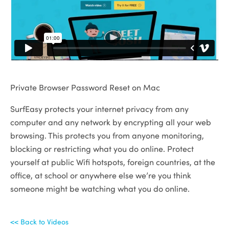
Private Browser Password Reset on Mac
SurfEasy protects your internet privacy from any
computer and any network by encrypting all your web
browsing. This protects you from anyone monitoring,
blocking or restricting what you do online. Protect
yourself at public Wifi hotspots, foreign countries, at the
office, at school or anywhere else we’re you think
someone might be watching what you do online.
<< Back to Videos