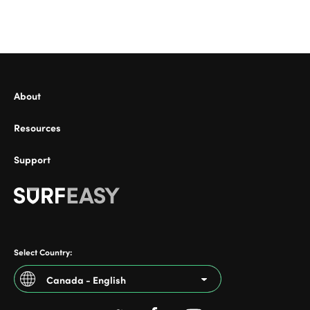
ional
About
Resources
Support
Select Country:
Canada - English
Argentina