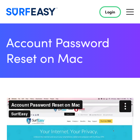
Login
Account Password
Reset on Mac