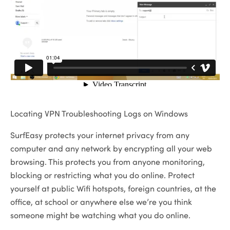
Locating VPN Troubleshooting Logs on Windows
SurfEasy protects your internet privacy from any
computer and any network by encrypting all your web
browsing. This protects you from anyone monitoring,
blocking or restricting what you do online. Protect
yourself at public Wifi hotspots, foreign countries, at the
office, at school or anywhere else we’re you think
someone might be watching what you do online.