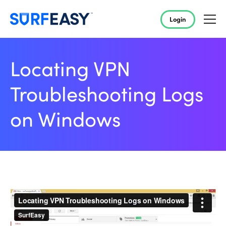
Login
Locating VPN
Troubleshooting Logs
on Windows