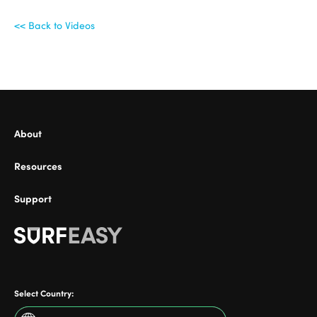
<< Back to Videos
ional
About
Resources
Support
Select Country: