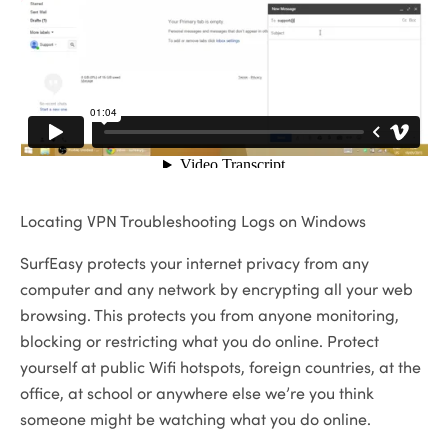
Locating VPN Troubleshooting Logs on Windows
SurfEasy protects your internet privacy from any
computer and any network by encrypting all your web
browsing. This protects you from anyone monitoring,
blocking or restricting what you do online. Protect
yourself at public Wifi hotspots, foreign countries, at the
office, at school or anywhere else we’re you think
someone might be watching what you do online.