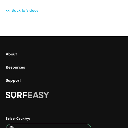
<< Back to Videos
ional
About
Resources
Support
Select Country: