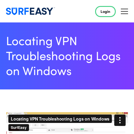
Login
Locating VPN
Troubleshooting Logs
on Windows