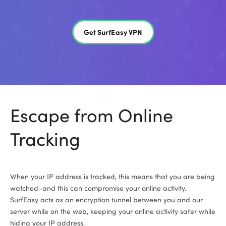
Get SurfEasy VPN
Escape from Online
Tracking
When your IP address is tracked, this means that you are being
watched–and this can compromise your online activity.
SurfEasy acts as an encryption tunnel between you and our
server while on the web, keeping your online activity safer while
hiding your IP address.