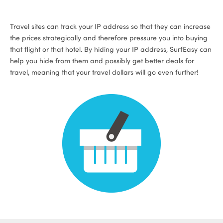
Travel sites can track your IP address so that they can increase
the prices strategically and therefore pressure you into buying
that flight or that hotel. By hiding your IP address, SurfEasy can
help you hide from them and possibly get better deals for
travel, meaning that your travel dollars will go even further!