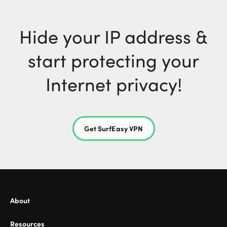
Hide your IP address &
start protecting your
Internet privacy!
Get SurfEasy VPN
About
Resources