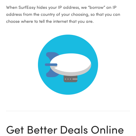
When SurfEasy hides your IP address, we “borrow” an IP
address from the country of your choosing, so that you can
choose where to tell the internet that you are.
Get Better Deals Online