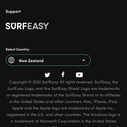
Support
Select Country:
New Zealand
Argentina
Copyright © 2022 SurfEasy. All rights reserved. SurfEasy, the
Australia
SurfEasy Logo, and the SurfEasy Shield Logo are trademarks
Austria
or registered trademarks of the SurfEasy Brand or its affiliates
in the United States and other countries. Mac, iPhone, iPad,
Belgium - French
Apple and the Apple logo are trademarks of Apple Inc.,
registered in the U.S. and other countries. The Windows logo is
Belgium - Dutch
a trademark of Microsoft Corporation in the United States