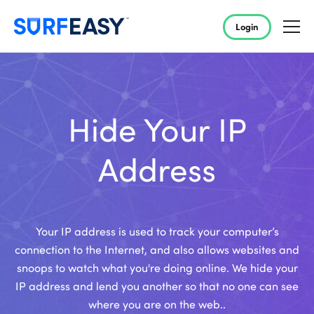
Login
Hide Your IP
Address
Your IP address is used to track your computer’s
connection to the Internet, and also allows websites and
snoops to watch what you're doing online. We hide your
IP address and lend you another so that no one can see
where you are on the web..