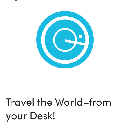
ional
Travel the World–from
your Desk!