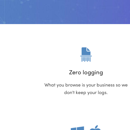
Zero logging
What you browse is your business so we
don't keep your logs.