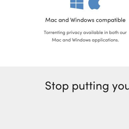
Mac and Windows compatible
Torrenting privacy available in both our
Mac and Windows applications.
Stop putting you