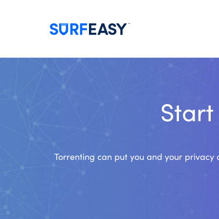
Start
Torrenting can put you and your privacy a