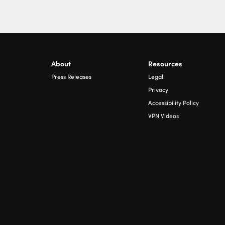
About
Resources
Press Releases
Legal
Privacy
Accessibility Policy
VPN Videos