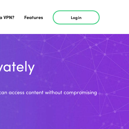
 a VPN?
Features
Login
vately
ou can access content without compromising