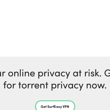
r online privacy at risk.
for torrent privacy now.
Get SurfEasy VPN