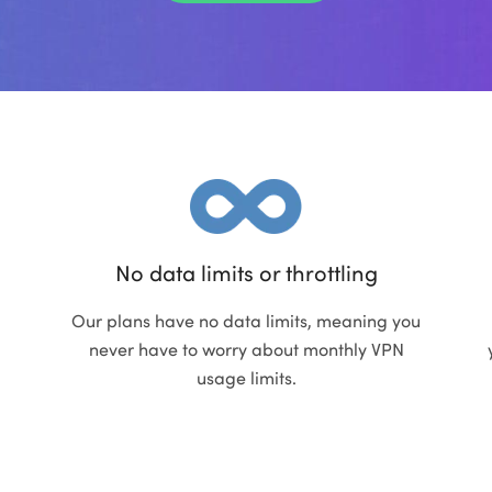
No data limits or throttling
Our plans have no data limits, meaning you
never have to worry about monthly VPN
usage limits.