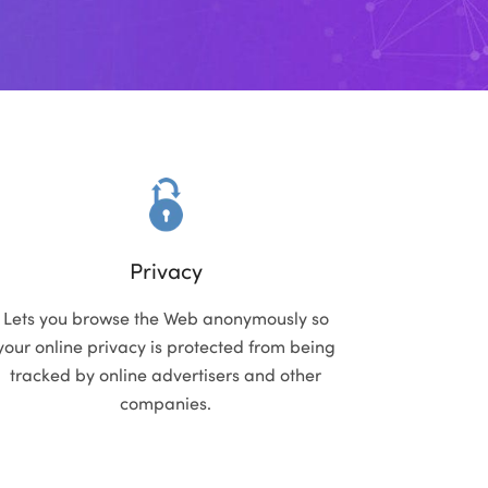
Privacy
Lets you browse the Web anonymously so
your online privacy is protected from being
tracked by online advertisers and other
companies.