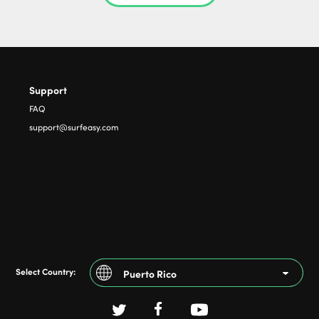
Support
FAQ
support@surfeasy.com
Select Country:
Puerto Rico
Argentina