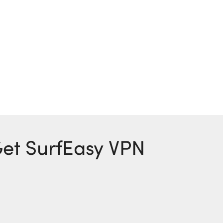
 Get SurfEasy VPN