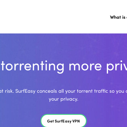
What is
 torrenting more pri
t risk. SurfEasy conceals all your torrent traffic so y
your privacy.
Get SurfEasy VPN