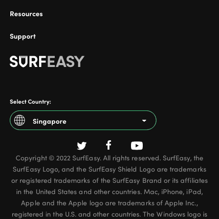
Resources
Support
ional
Select Country:
Singapore
Argentina
Copyright © 2022 SurfEasy. All rights reserved. SurfEasy, the
Australia
SurfEasy Logo, and the SurfEasy Shield Logo are trademarks
Austria
or registered trademarks of the SurfEasy Brand or its affiliates
in the United States and other countries. Mac, iPhone, iPad,
Belgium - French
Apple and the Apple logo are trademarks of Apple Inc.,
registered in the U.S. and other countries. The Windows logo is
Belgium - Dutch