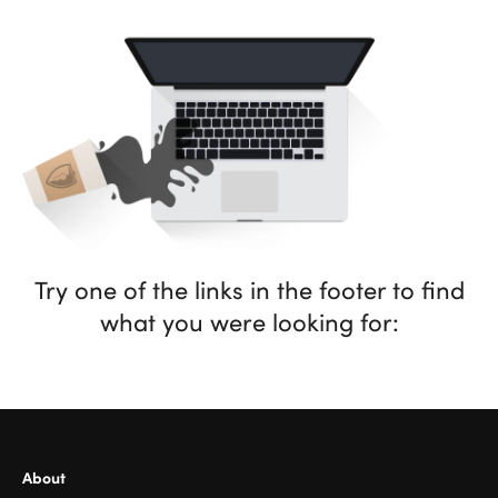
Try one of the links in the footer to find
what you were looking for:
About