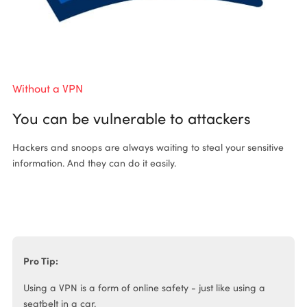
Without a VPN
Wi
You can be vulnerable to attackers
P
Hackers and snoops are always waiting to steal your sensitive
Ha
information. And they can do it easily.
an
Pro Tip:
Using a VPN is a form of online safety - just like using a
seatbelt in a car.