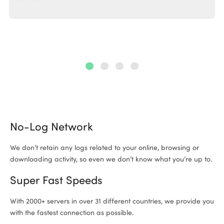
No-Log Network
We don’t retain any logs related to your online, browsing or
downloading activity, so even we don’t know what you’re up to.
Super Fast Speeds
With 2000+ servers in over 31 different countries, we provide you
with the fastest connection as possible.