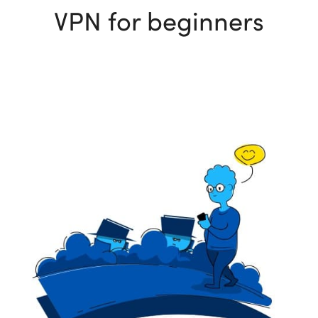
VPN for beginners