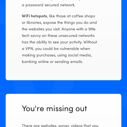
a password secured network.
WiFi hotspots
, like those at coffee shops
or libraries, expose the things you do and
the websites you visit. Anyone with a little
tech savvy on these unsecured networks
has the ability to see your activity. Without
a VPN, you could be vulnerable when
making purchases, using social media,
banking online or sending emails.
You're missing out
There are websites, songs, videos that you