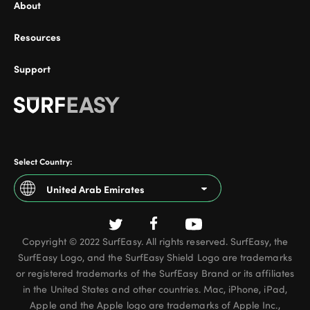
About
Resources
Support
Select Country:
United Arab Emirates
Argentina
Copyright © 2022 SurfEasy. All rights reserved. SurfEasy, the
Australia
SurfEasy Logo, and the SurfEasy Shield Logo are trademarks
Austria
or registered trademarks of the SurfEasy Brand or its affiliates
in the United States and other countries. Mac, iPhone, iPad,
Belgium - French
Apple and the Apple logo are trademarks of Apple Inc.,