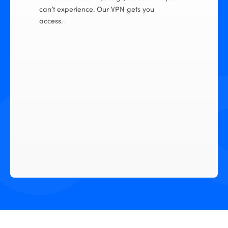
can’t experience. Our VPN gets you
access.
ional