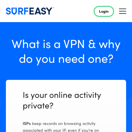
Login
What is a VPN & why
do you need one?
Is your online activity
private?
ISPs
keep records on browsing activity
associated with your IP, even if you’re on