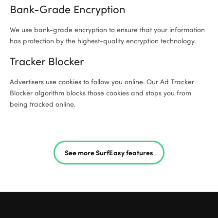
Bank-Grade Encryption
We use bank-grade encryption to ensure that your information
has protection by the highest-quality encryption technology.
Tracker Blocker
Advertisers use cookies to follow you online. Our Ad Tracker
Blocker algorithm blocks those cookies and stops you from
being tracked online.
See more SurfEasy features