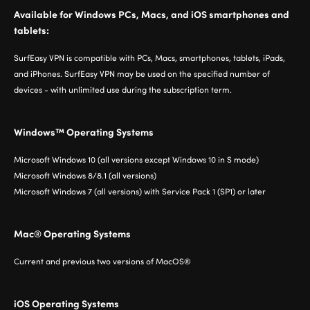
Available for Windows PCs, Macs, and iOS smartphones and
tablets:
SurfEasy VPN is compatible with PCs, Macs, smartphones, tablets, iPads,
and iPhones. SurfEasy VPN may be used on the specified number of
devices - with unlimited use during the subscription term.
Windows™ Operating Systems
Microsoft Windows 10 (all versions except Windows 10 in S mode)
Microsoft Windows 8/8.1 (all versions)
Microsoft Windows 7 (all versions) with Service Pack 1 (SP1) or later
Mac® Operating Systems
Current and previous two versions of MacOS®
iOS Operating Systems