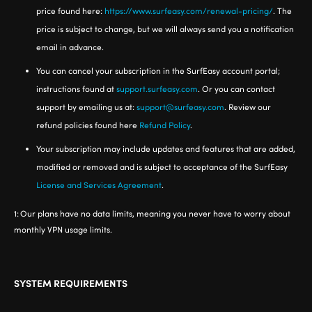
price found here:
https://www.surfeasy.com/renewal-pricing/
. The
price is subject to change, but we will always send you a notification
email in advance.
You can cancel your subscription in the SurfEasy account portal;
instructions found at
support.surfeasy.com
. Or you can contact
support by emailing us at:
support@surfeasy.com
. Review our
refund policies found here
Refund Policy
.
Your subscription may include updates and features that are added,
modified or removed and is subject to acceptance of the SurfEasy
License and Services Agreement
.
1:
Our plans have no data limits, meaning you never have to worry about
monthly VPN usage limits.
SYSTEM REQUIREMENTS