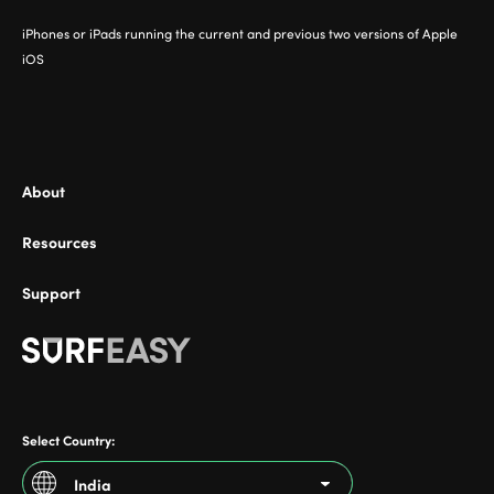
iPhones or iPads running the current and previous two versions of Apple
iOS
About
Resources
Support
Select Country:
India