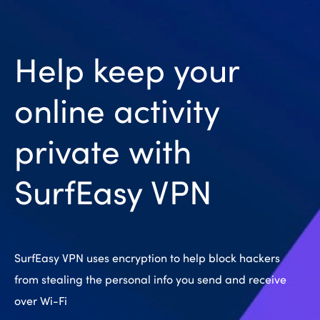
Help keep your
online activity
private with
SurfEasy VPN
SurfEasy VPN uses encryption to help block hackers
from stealing the personal info you send and receive
over Wi-Fi