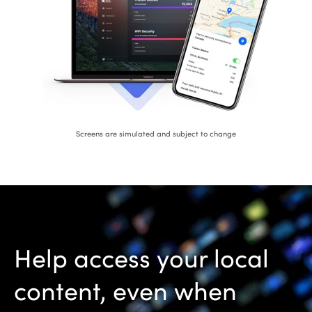
Screens are simulated and subject to change
Help access your local
content, even when