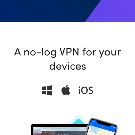
ional
A no-log VPN for your
devices