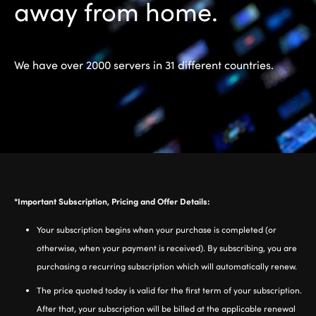
away from home.
We have over 2000 servers in 31 different countries.
*Important Subscription, Pricing and Offer Details:
Your subscription begins when your purchase is completed (or
otherwise, when your payment is received). By subscribing, you are
purchasing a recurring subscription which will automatically renew.
The price quoted today is valid for the first term of your subscription.
After that, your subscription will be billed at the applicable renewal