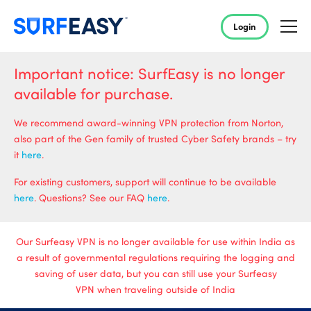
Login
Important notice: SurfEasy is no longer
available for purchase.
We recommend award-winning VPN protection from Norton,
also part of the Gen family of trusted Cyber Safety brands – try
it
here
.
For existing customers, support will continue to be available
here
. Questions? See our FAQ
here
.
Our Surfeasy VPN is no longer available for use within India as
a result of governmental regulations requiring the logging and
saving of user data, but you can still use your Surfeasy
VPN when traveling outside of India