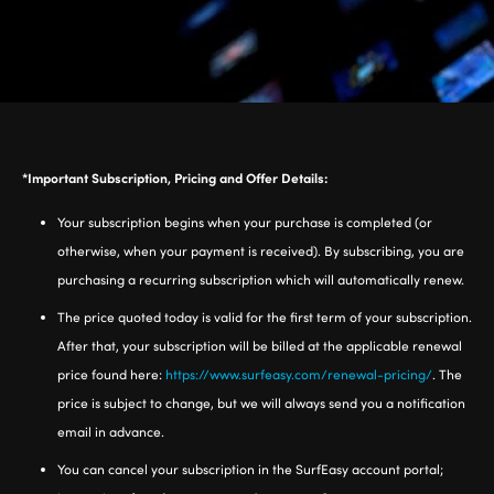
*Important Subscription, Pricing and Offer Details:
Your subscription begins when your purchase is completed (or
otherwise, when your payment is received). By subscribing, you are
purchasing a recurring subscription which will automatically renew.
The price quoted today is valid for the first term of your subscription.
After that, your subscription will be billed at the applicable renewal
price found here:
https://www.surfeasy.com/renewal-pricing/
. The
price is subject to change, but we will always send you a notification
email in advance.
You can cancel your subscription in the SurfEasy account portal;