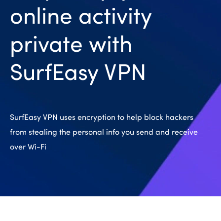
online activity
private with
SurfEasy VPN
SurfEasy VPN uses encryption to help block hackers
from stealing the personal info you send and receive
over Wi-Fi