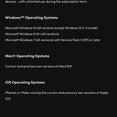
devices - with unlimited use during the subscription term.
Windows™ Operating Systems
Microsoft Windows 10 (all versions except Windows 10 in S mode)
Microsoft Windows 8/8.1 (all versions)
Microsoft Windows 7 (all versions) with Service Pack 1 (SP1) or later
Mac® Operating Systems
Current and previous two versions of MacOS®
iOS Operating Systems
iPhones or iPads running the current and previous two versions of Apple
iOS