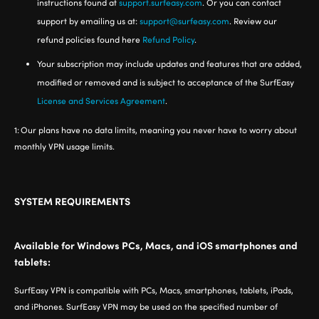
instructions found at
support.surfeasy.com
. Or you can contact
support by emailing us at:
support@surfeasy.com
. Review our
refund policies found here
Refund Policy
.
Your subscription may include updates and features that are added,
modified or removed and is subject to acceptance of the SurfEasy
License and Services Agreement
.
1:
Our plans have no data limits, meaning you never have to worry about
monthly VPN usage limits.
SYSTEM REQUIREMENTS
Available for Windows PCs, Macs, and iOS smartphones and
tablets:
SurfEasy VPN is compatible with PCs, Macs, smartphones, tablets, iPads,
and iPhones. SurfEasy VPN may be used on the specified number of