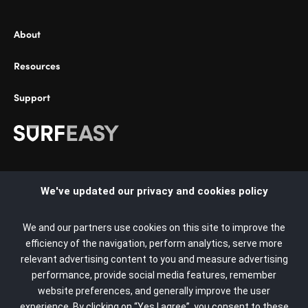
About
Resources
Support
Select Country:
We've updated our privacy and cookies policy
United States
We and our partners use cookies on this site to improve the
Argentina
efficiency of the navigation, perform analytics, serve more
relevant advertising content to you and measure advertising
Copyright © 2022 SurfEasy. All rights reserved. SurfEasy, the
Australia
performance, provide social media features, remember
SurfEasy Logo, and the SurfEasy Shield Logo are trademarks
website preferences, and generally improve the user
Austria
or registered trademarks of the SurfEasy Brand or its affiliates
experience. By clicking on “Yes I agree”, you consent to these