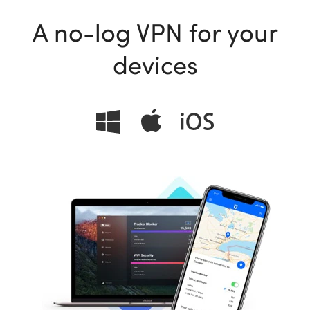
A no-log VPN for your
devices
ional