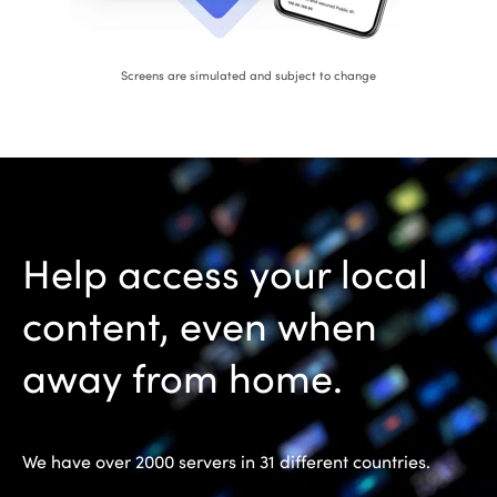
Screens are simulated and subject to change
Help access your local
content, even when
away from home.
We have over 2000 servers in 31 different countries.