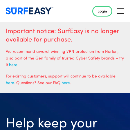
Login
Important notice: SurfEasy is no longer
available for purchase.
We recommend award-winning VPN protection from Norton,
also part of the Gen family of trusted Cyber Safety brands – try
it
here
.
For existing customers, support will continue to be available
here
. Questions? See our FAQ
here
.
Help keep your