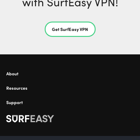
with SurfEasy VPN!
Get SurfEasy VPN
About
Resources
Support