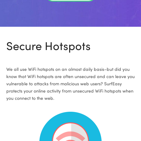
Secure Hotspots
We all use WiFi hotspots on an almost daily basis–but did you
know that WiFi hotspots are often unsecured and can leave you
vulnerable to attacks from malicious web users? SurfEasy
protects your online activity from unsecured WiFi hotspots when
you connect to the web.