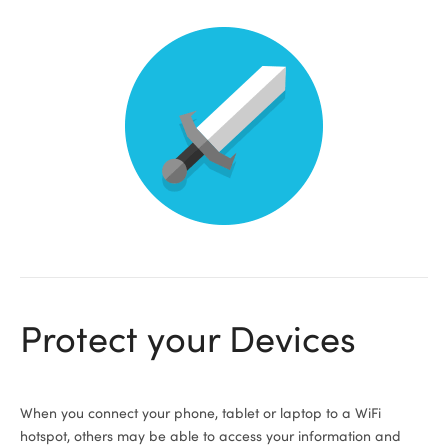
Protect your Devices
When you connect your phone, tablet or laptop to a WiFi
hotspot, others may be able to access your information and