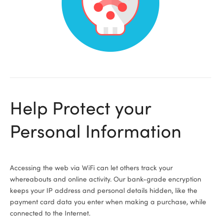
ional
Help Protect your
Personal Information
Accessing the web via WiFi can let others track your
whereabouts and online activity. Our bank-grade encryption
keeps your IP address and personal details hidden, like the
payment card data you enter when making a purchase, while
connected to the Internet.