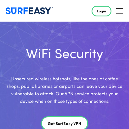
Login
WiFi Security
Unsecured wireless hotspots, like the ones at coffee
shops, public libraries or airports can leave your device
vulnerable to attack. Our VPN service protects your
device when on those types of connections.
Get SurfEasy VPN