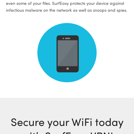
even some of your files. SurfEasy protects your device against
infectious malware on the network as well as snoops and spies.
Secure your WiFi today